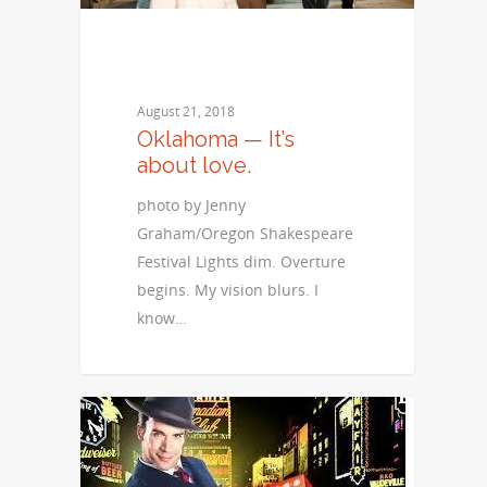
August 21, 2018
Oklahoma — It’s
about love.
photo by Jenny
Graham/Oregon Shakespeare
Festival Lights dim. Overture
begins. My vision blurs. I
know…