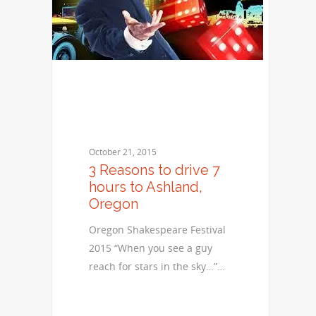
October 21, 2015
3 Reasons to drive 7
hours to Ashland,
Oregon
Oregon Shakespeare Festival
2015 “When you see a guy
reach for stars in the sky…”…