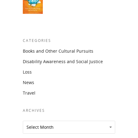
CATEGORIES
Books and Other Cultural Pursuits
Disability Awareness and Social Justice
Loss
News
Travel
ARCHIVES
Archives
Archives
Select Month