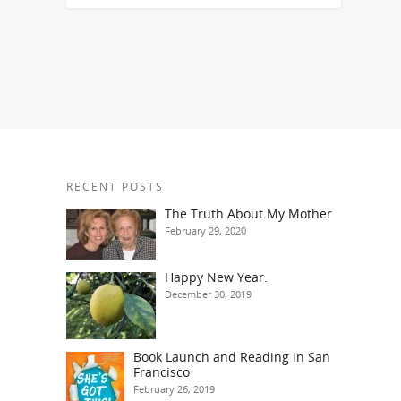
RECENT POSTS
The Truth About My Mother
February 29, 2020
Happy New Year.
December 30, 2019
Book Launch and Reading in San
Francisco
February 26, 2019