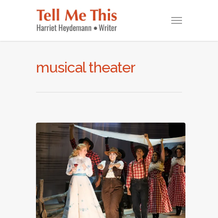
musical theater