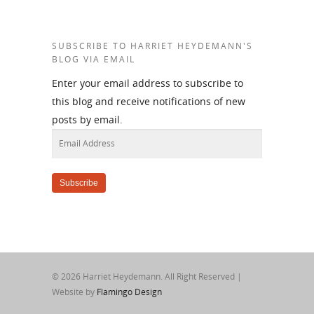
SUBSCRIBE TO HARRIET HEYDEMANN'S
BLOG VIA EMAIL
Enter your email address to subscribe to
this blog and receive notifications of new
posts by email.
Email
Address
Subscribe
© 2026 Harriet Heydemann. All Right Reserved |
Website by
Flamingo Design