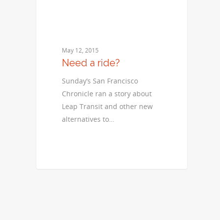
May 12, 2015
Need a ride?
Sunday’s San Francisco
Chronicle ran a story about
Leap Transit and other new
alternatives to…