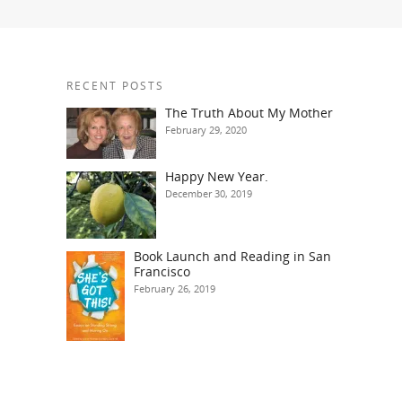
RECENT POSTS
The Truth About My Mother
February 29, 2020
Happy New Year.
December 30, 2019
Book Launch and Reading in San
Francisco
February 26, 2019