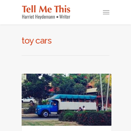
toy cars