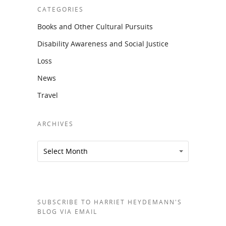
CATEGORIES
Books and Other Cultural Pursuits
Disability Awareness and Social Justice
Loss
News
Travel
ARCHIVES
Archives
Archives
Select Month
SUBSCRIBE TO HARRIET HEYDEMANN'S
BLOG VIA EMAIL